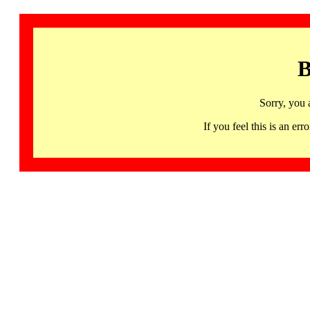
B
Sorry, you 
If you feel this is an 