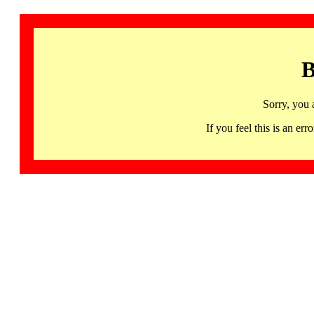
B
Sorry, you 
If you feel this is an 