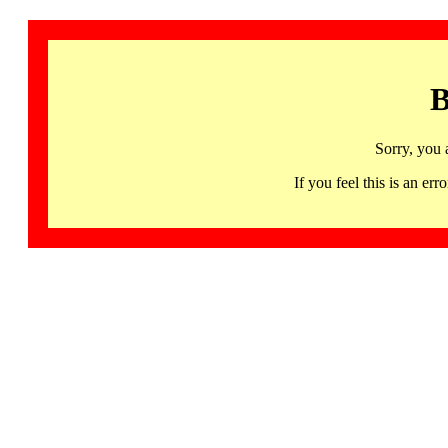
B
Sorry, you 
If you feel this is an 