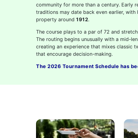
community for more than a century. Early r
traditions may date back even earlier, with 
property around
1912
.
The course plays to a par of 72 and stretc
The routing begins unusually with a mid-len
creating an experience that mixes classic t
that encourage decision-making.
The 2026 Tournament Schedule has be