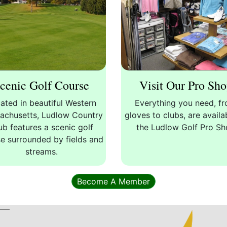
cenic Golf Course
Visit Our Pro Sh
ated in beautiful Western
Everything you need, f
achusetts, Ludlow Country
gloves to clubs, are availa
ub features a scenic golf
the Ludlow Golf Pro S
e surrounded by fields and
streams.
Become A Member