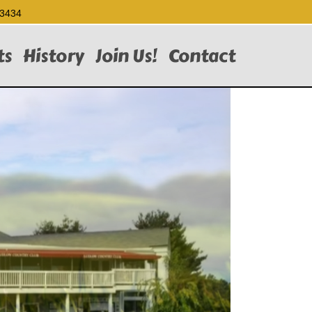
-3434
ts
History
Join Us!
Contact