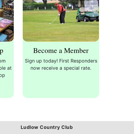
op
Become a Member
rom
Sign up today! First Responders
ble at
now receive a special rate.
hop
Ludlow Country Club