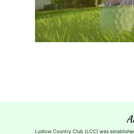
A
Ludlow Country Club (LCC) was establishe