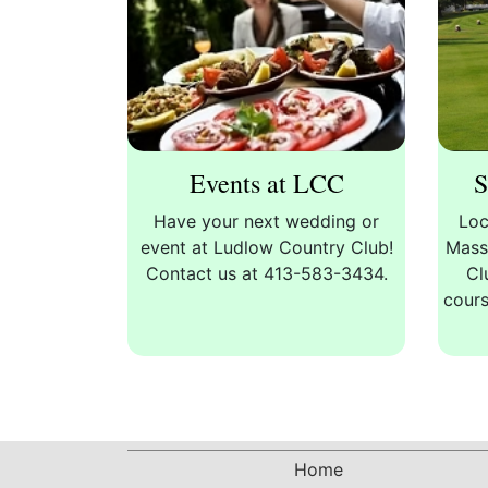
Events at LCC
S
Have your next wedding or
Loc
event at Ludlow Country Club!
Mass
Contact us at 413-583-3434.
Cl
cours
Home