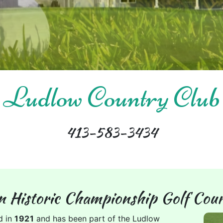
Ludlow Country Club
413-583-3434
n Historic Championship Golf Cour
d in
1921
and has been part of the Ludlow