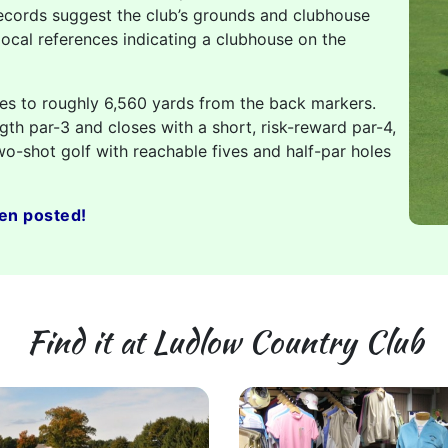
ecords suggest the club’s grounds and clubhouse
local references indicating a clubhouse on the
hes to roughly 6,560 yards from the back markers.
gth par-3 and closes with a short, risk-reward par-4,
wo-shot golf with reachable fives and half-par holes
en posted!
Find it at Ludlow Country Club