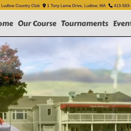
Ludlow Country Club
1 Tony Lema Drive, Ludlow, MA
413-583
ome
Our Course
Tournaments
Even